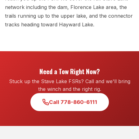
network including the dam, Florence Lake area, the
trails running up to the upper lake, and the connector
tracks heading toward Hayward Lake.
Need a Tow Right Now?
Stuck up the Stave Lake FSRs? Call and we'll bring
the winch and the right rig.
Call 778-860-6111