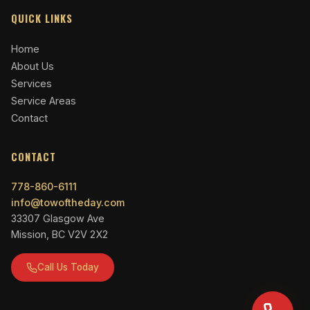
QUICK LINKS
Home
About Us
Services
Service Areas
Contact
CONTACT
778-860-6111
info@towoftheday.com
33307 Glasgow Ave
Mission, BC V2V 2X2
Call Us Today