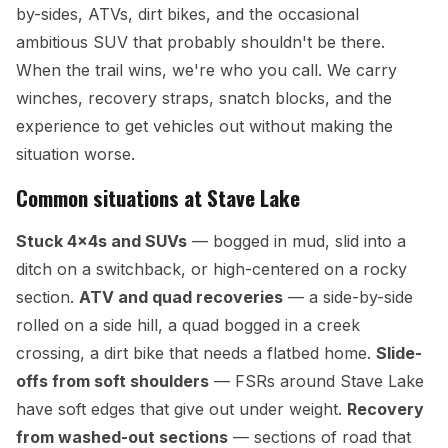
by-sides, ATVs, dirt bikes, and the occasional
ambitious SUV that probably shouldn't be there.
When the trail wins, we're who you call. We carry
winches, recovery straps, snatch blocks, and the
experience to get vehicles out without making the
situation worse.
Common situations at Stave Lake
Stuck 4x4s and SUVs
— bogged in mud, slid into a
ditch on a switchback, or high-centered on a rocky
section.
ATV and quad recoveries
— a side-by-side
rolled on a side hill, a quad bogged in a creek
crossing, a dirt bike that needs a flatbed home.
Slide-
offs from soft shoulders
— FSRs around Stave Lake
have soft edges that give out under weight.
Recovery
from washed-out sections
— sections of road that