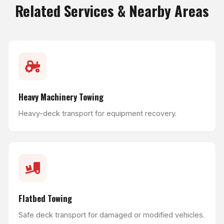
Related Services & Nearby Areas
Heavy Machinery Towing
Heavy-deck transport for equipment recovery.
Flatbed Towing
Safe deck transport for damaged or modified vehicles.