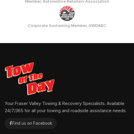
Member, Automotive Retailers Association
Corporate Sustaining Member, 4WDABC
Your Fraser Valley Towing & Recovery Specialists. Available
24/7/365 for all your towing and roadside assistance needs.
Find us on Facebook