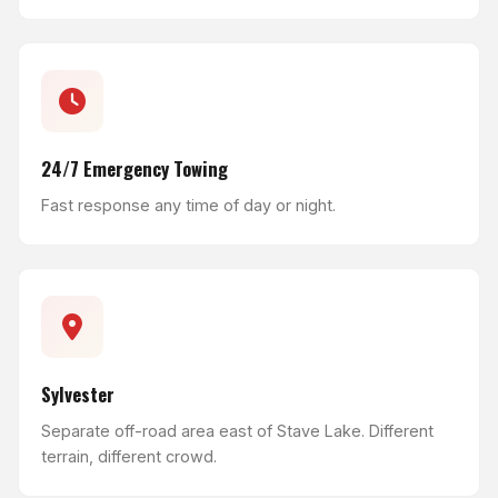
24/7 Emergency Towing
Fast response any time of day or night.
Sylvester
Separate off-road area east of Stave Lake. Different
terrain, different crowd.