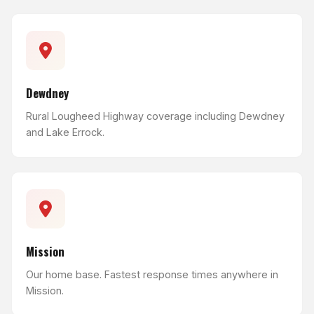
Dewdney
Rural Lougheed Highway coverage including Dewdney
and Lake Errock.
Mission
Our home base. Fastest response times anywhere in
Mission.