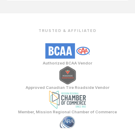
TRUSTED & AFFILIATED
Authorized BCAA Vendor
Approved Canadian Tire Roadside Vendor
Member, Mission Regional Chamber of Commerce