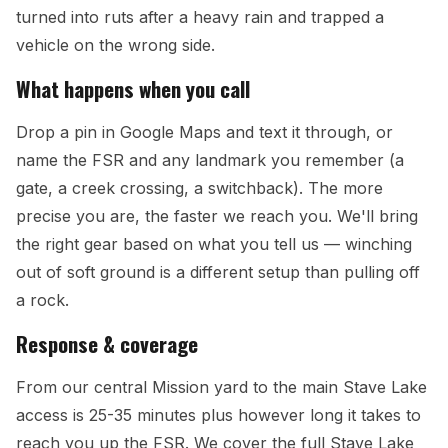
turned into ruts after a heavy rain and trapped a
vehicle on the wrong side.
What happens when you call
Drop a pin in Google Maps and text it through, or
name the FSR and any landmark you remember (a
gate, a creek crossing, a switchback). The more
precise you are, the faster we reach you. We'll bring
the right gear based on what you tell us — winching
out of soft ground is a different setup than pulling off
a rock.
Response & coverage
From our central Mission yard to the main Stave Lake
access is 25-35 minutes plus however long it takes to
reach you up the FSR. We cover the full Stave Lake