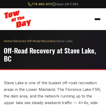
778-860-6111
Open 24/7/365
Home
Services
Off-Road Recovery
Stave Lake
›
›
›
Off-Road Recovery at Stave Lake,
BC
Stave Lake is one of the busiest off-road recreation
areas in the Lower Mainland. The Florence Lake FSR,
the dam area, and the network running up to the
upper lake see steady weekend traffic — 4x4s, side-