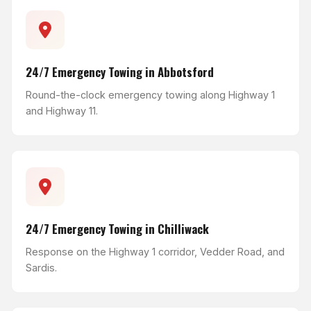
24/7 Emergency Towing in Abbotsford
Round-the-clock emergency towing along Highway 1
and Highway 11.
24/7 Emergency Towing in Chilliwack
Response on the Highway 1 corridor, Vedder Road, and
Sardis.