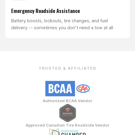
Emergency Roadside Assistance
Battery boosts, lockouts, tire changes, and fuel
delivery -- sometimes you don't need a tow at all.
TRUSTED & AFFILIATED
Authorized BCAA Vendor
Approved Canadian Tire Roadside Vendor