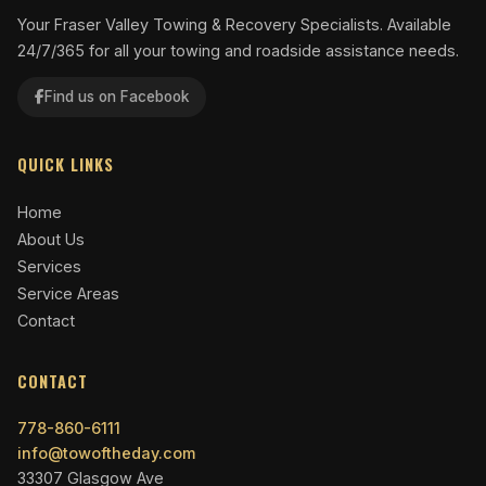
Your Fraser Valley Towing & Recovery Specialists. Available
24/7/365 for all your towing and roadside assistance needs.
Find us on Facebook
QUICK LINKS
Home
About Us
Services
Service Areas
Contact
CONTACT
778-860-6111
info@towoftheday.com
33307 Glasgow Ave