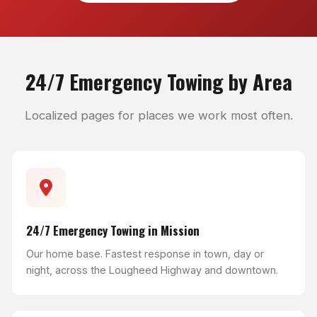
24/7 Emergency Towing by Area
Localized pages for places we work most often.
24/7 Emergency Towing in Mission
Our home base. Fastest response in town, day or
night, across the Lougheed Highway and downtown.