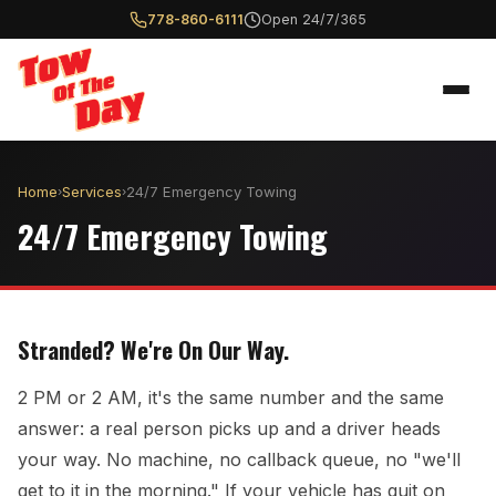
778-860-6111
Open 24/7/365
Home
Services
24/7 Emergency Towing
›
›
24/7 Emergency Towing
Stranded? We're On Our Way.
2 PM or 2 AM, it's the same number and the same
answer: a real person picks up and a driver heads
your way. No machine, no callback queue, no "we'll
get to it in the morning." If your vehicle has quit on