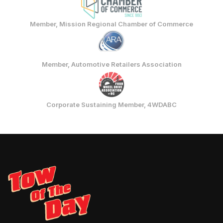
Member, Mission Regional Chamber of Commerce
Member, Automotive Retailers Association
Corporate Sustaining Member, 4WDABC