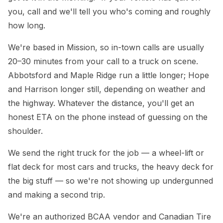
you, call and we'll tell you who's coming and roughly
how long.
We're based in Mission, so in-town calls are usually
20–30 minutes from your call to a truck on scene.
Abbotsford and Maple Ridge run a little longer; Hope
and Harrison longer still, depending on weather and
the highway. Whatever the distance, you'll get an
honest ETA on the phone instead of guessing on the
shoulder.
We send the right truck for the job — a wheel-lift or
flat deck for most cars and trucks, the heavy deck for
the big stuff — so we're not showing up undergunned
and making a second trip.
We're an authorized BCAA vendor and Canadian Tire