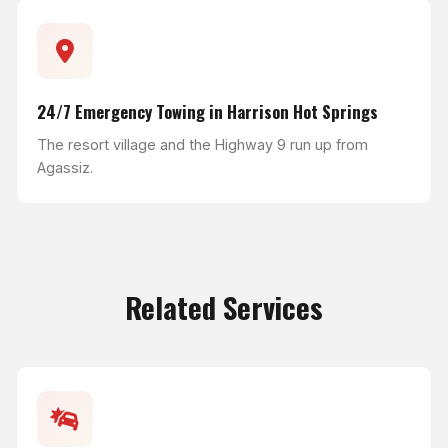
24/7 Emergency Towing in Harrison Hot Springs
The resort village and the Highway 9 run up from
Agassiz.
Related Services