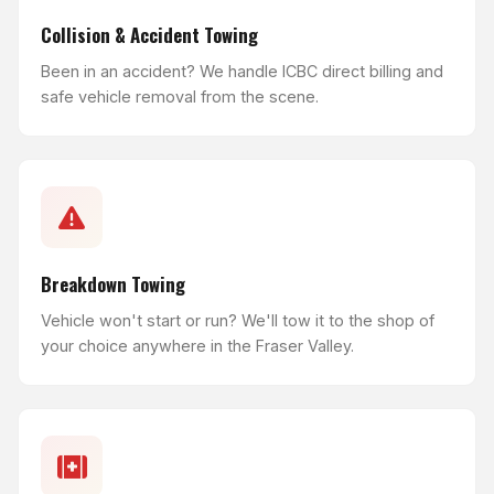
Collision & Accident Towing
Been in an accident? We handle ICBC direct billing and
safe vehicle removal from the scene.
Breakdown Towing
Vehicle won't start or run? We'll tow it to the shop of
your choice anywhere in the Fraser Valley.