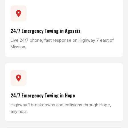
24/7 Emergency Towing in Agassiz
Live 24/7 phone, fast response on Highway 7 east of
Mission.
24/7 Emergency Towing in Hope
Highway 1 breakdowns and collisions through Hope,
any hour.