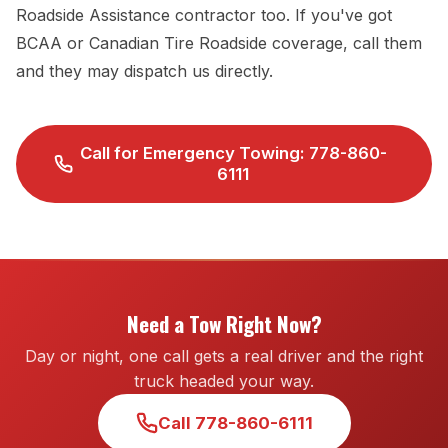
Roadside Assistance contractor too. If you've got
BCAA or Canadian Tire Roadside coverage, call them
and they may dispatch us directly.
Call for Emergency Towing: 778-860-
6111
Need a Tow Right Now?
Day or night, one call gets a real driver and the right
truck headed your way.
Call 778-860-6111