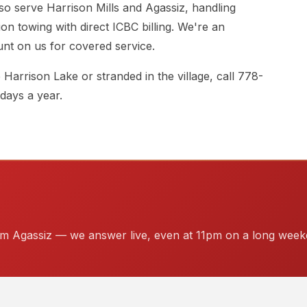
so serve Harrison Mills and Agassiz, handling
sion towing with direct ICBC billing. We're an
t on us for covered service.
arrison Lake or stranded in the village, call
778-
 days a year.
rom Agassiz — we answer live, even at 11pm on a long week