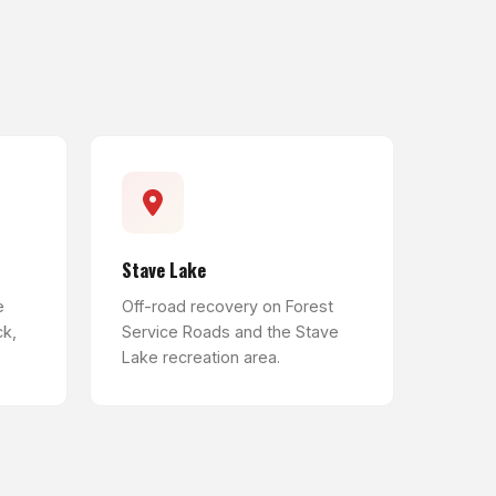
Stave Lake
e
Off-road recovery on Forest
ck,
Service Roads and the Stave
Lake recreation area.