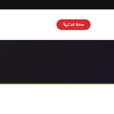
Call Now