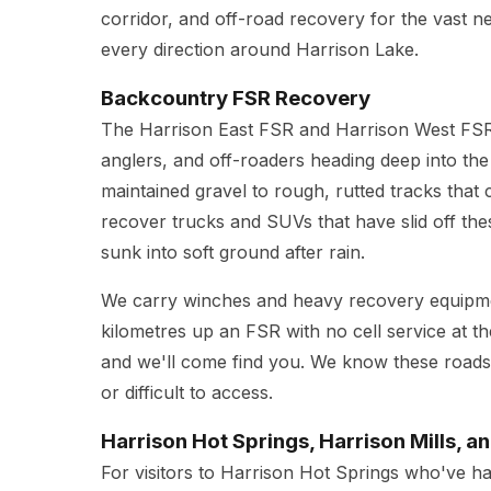
corridor, and off-road recovery for the vast n
every direction around Harrison Lake.
Backcountry FSR Recovery
The Harrison East FSR and Harrison West FSR
anglers, and off-roaders heading deep into th
maintained gravel to rough, rutted tracks that
recover trucks and SUVs that have slid off the
sunk into soft ground after rain.
We carry winches and heavy recovery equipment
kilometres up an FSR with no cell service at th
and we'll come find you. We know these roads
or difficult to access.
Harrison Hot Springs, Harrison Mills, a
For visitors to Harrison Hot Springs who've h