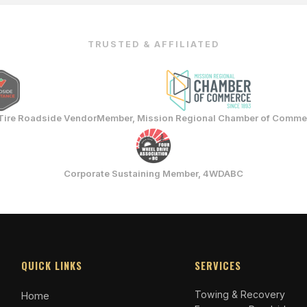
TRUSTED & AFFILIATED
Tire Roadside Vendor
Member, Mission Regional Chamber of Comme
Corporate Sustaining Member, 4WDABC
QUICK LINKS
SERVICES
Towing & Recovery
Home