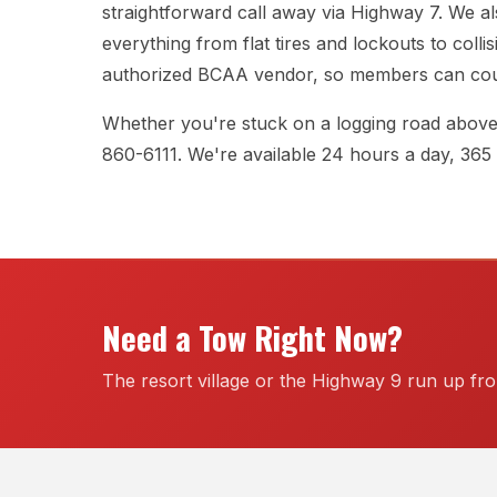
straightforward call away via Highway 7. We al
everything from flat tires and lockouts to colli
authorized BCAA vendor, so members can coun
Whether you're stuck on a logging road above H
860-6111
. We're available 24 hours a day, 365
Need a Tow Right Now?
The resort village or the Highway 9 run up f