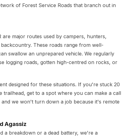
etwork of Forest Service Roads that branch out in
 are major routes used by campers, hunters,
e backcountry. These roads range from well-
 can swallow an unprepared vehicle. We regularly
se logging roads, gotten high-centred on rocks, or
 designed for these situations. If you're stuck 20
e trailhead, get to a spot where you can make a call
 and we won't turn down a job because it's remote
nd Agassiz
ad a breakdown or a dead battery, we're a