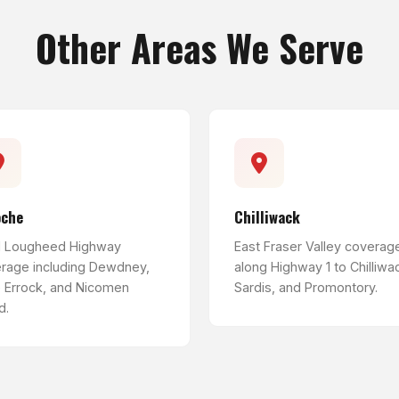
Other Areas We Serve
oche
Chilliwack
l Lougheed Highway
East Fraser Valley coverag
rage including Dewdney,
along Highway 1 to Chilliwa
 Errock, and Nicomen
Sardis, and Promontory.
d.