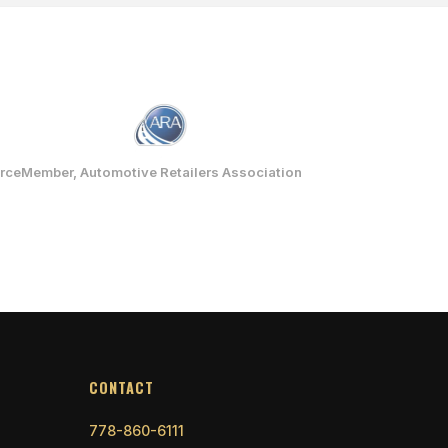
rce
Member, Automotive Retailers Association
CONTACT
778-860-6111