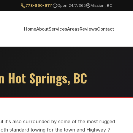
778-860-6111
Open 24/7/365
Mission, BC
Home
About
Services
Areas
Reviews
Contact
n Hot Springs, BC
 but it's also surrounded by some of the most rugged
 both standard towing for the town and Highway 7