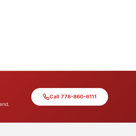
Call 778-860-6111
end.