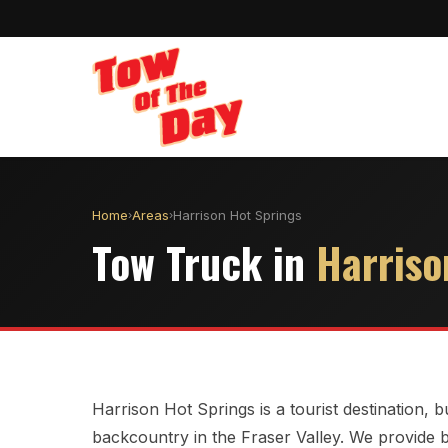
Home
Areas
Harrison Hot Springs
›
›
Tow Truck in
Harriso
Harrison Hot Springs is a tourist destination,
backcountry in the Fraser Valley. We provide