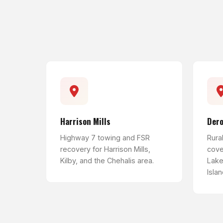
Harrison Mills
Der
Highway 7 towing and FSR
Rura
recovery for Harrison Mills,
cove
Kilby, and the Chehalis area.
Lake
Islan