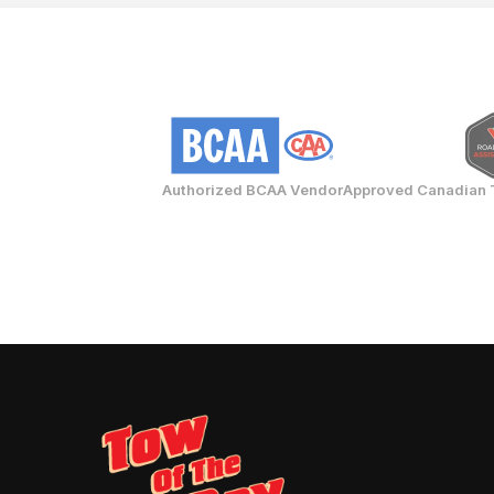
Authorized BCAA Vendor
Approved Canadian 