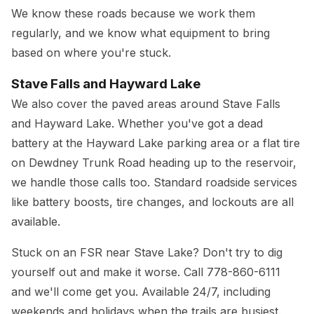
We know these roads because we work them
regularly, and we know what equipment to bring
based on where you're stuck.
Stave Falls and Hayward Lake
We also cover the paved areas around Stave Falls
and Hayward Lake. Whether you've got a dead
battery at the Hayward Lake parking area or a flat tire
on Dewdney Trunk Road heading up to the reservoir,
we handle those calls too. Standard roadside services
like battery boosts, tire changes, and lockouts are all
available.
Stuck on an FSR near Stave Lake? Don't try to dig
yourself out and make it worse. Call
778-860-6111
and we'll come get you. Available 24/7, including
weekends and holidays when the trails are busiest.