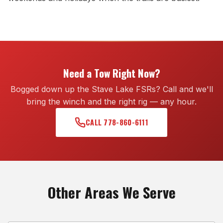
Need a Tow Right Now?
Bogged down up the Stave Lake FSRs? Call and we'll
bring the winch and the right rig — any hour.
CALL 778-860-6111
Other Areas We Serve