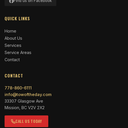
Find us on Facebook
QUICK LINKS
Home
About Us
Services
Service Areas
Contact
CONTACT
778-860-6111
info@towoftheday.com
33307 Glasgow Ave
Mission, BC V2V 2X2
CALL US TODAY