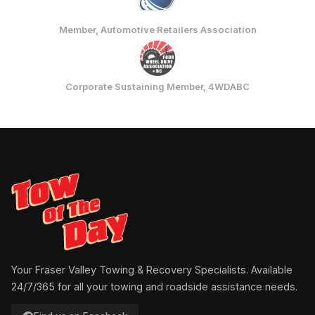
Member, Automotive Retailers Association
Corporate Sustaining Member, 4WDABC
Your Fraser Valley Towing & Recovery Specialists. Available
24/7/365 for all your towing and roadside assistance needs.