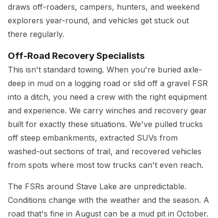
draws off-roaders, campers, hunters, and weekend
explorers year-round, and vehicles get stuck out
there regularly.
Off-Road Recovery Specialists
This isn't standard towing. When you're buried axle-
deep in mud on a logging road or slid off a gravel FSR
into a ditch, you need a crew with the right equipment
and experience. We carry winches and recovery gear
built for exactly these situations. We've pulled trucks
off steep embankments, extracted SUVs from
washed-out sections of trail, and recovered vehicles
from spots where most tow trucks can't even reach.
The FSRs around Stave Lake are unpredictable.
Conditions change with the weather and the season. A
road that's fine in August can be a mud pit in October.