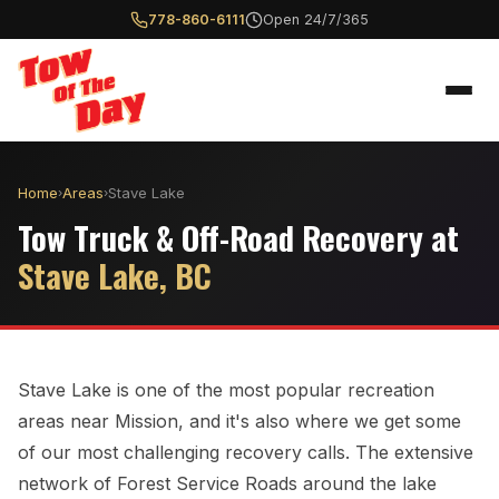
778-860-6111
Open 24/7/365
Home
Areas
Stave Lake
›
›
Tow Truck & Off-Road Recovery at
Stave Lake, BC
Stave Lake is one of the most popular recreation
areas near Mission, and it's also where we get some
of our most challenging recovery calls. The extensive
network of Forest Service Roads around the lake