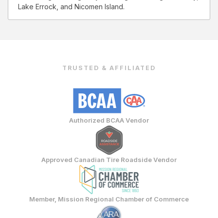
Lake Errock, and Nicomen Island.
TRUSTED & AFFILIATED
Authorized BCAA Vendor
Approved Canadian Tire Roadside Vendor
Member, Mission Regional Chamber of Commerce