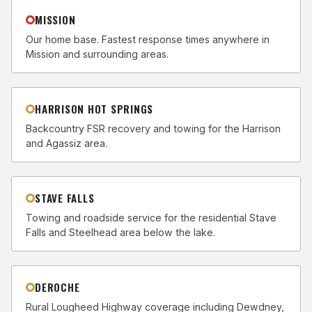
MISSION
Our home base. Fastest response times anywhere in
Mission and surrounding areas.
HARRISON HOT SPRINGS
Backcountry FSR recovery and towing for the Harrison
and Agassiz area.
STAVE FALLS
Towing and roadside service for the residential Stave
Falls and Steelhead area below the lake.
DEROCHE
Rural Lougheed Highway coverage including Dewdney,