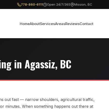
778-860-6111
Open 24/7/365
Mission, BC
Home
About
Services
Areas
Reviews
Contact
ng in Agassiz, BC
s out fast — narrow shoulders, agricultural traffic,
 for minutes. When something happens out there at