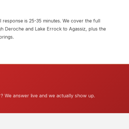
 response is 25-35 minutes. We cover the full
h Deroche and Lake Errock to Agassiz, plus the
rings.
? We answer live and we actually show up.