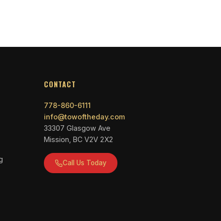
CONTACT
778-860-6111
info@towoftheday.com
33307 Glasgow Ave
Mission, BC V2V 2X2
g
Call Us Today