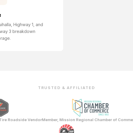
e
ihalla, Highway 1, and
way 3 breakdown
rage.
TRUSTED & AFFILIATED
Tire Roadside Vendor
Member, Mission Regional Chamber of Comme