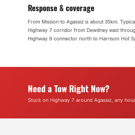
Response & coverage
From Mission to Agassiz is about 35km. Typical
Highway 7 corridor from Dewdney east throug
Highway 9 connector north to Harrison Hot Sp
Need a Tow Right Now?
Stuck on Highway 7 around Agassiz, any hour