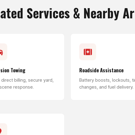
ated Services & Nearby A
ision Towing
Roadside Assistance
direct billing, secure yard,
Battery boosts, lockouts, ti
 scene response.
changes, and fuel delivery.