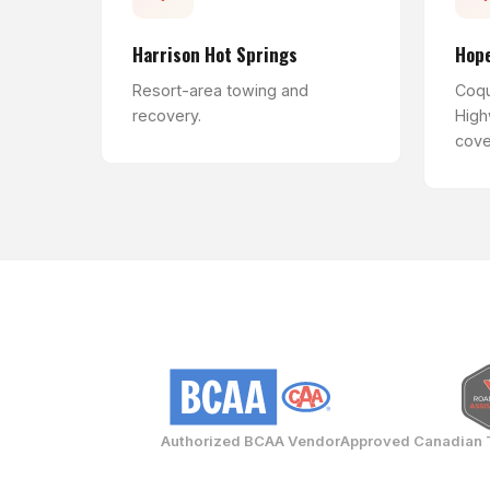
Harrison Hot Springs
Hop
Resort-area towing and
Coqu
recovery.
High
cove
Authorized BCAA Vendor
Approved Canadian 