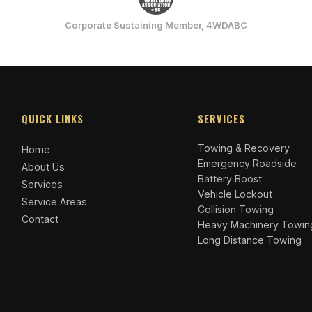
Corporate Sustaining Member, 4WDABC
QUICK LINKS
SERVICES
Towing & Recovery
Home
Emergency Roadside
About Us
Battery Boost
Services
Vehicle Lockout
Service Areas
Collision Towing
Contact
Heavy Machinery Towin
Long Distance Towing