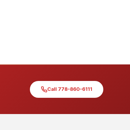
Call 778-860-6111