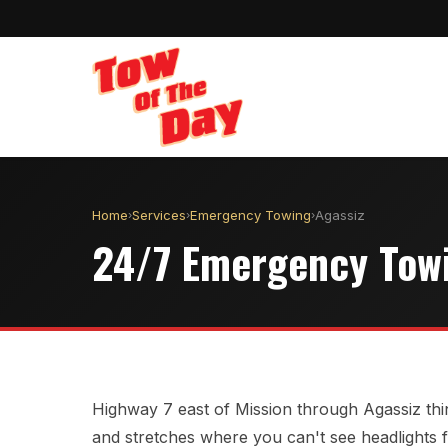
Home
Services
Emergency Towing
Agassiz
›
›
›
24/7 Emergency Towi
Highway 7 east of Mission through Agassiz thin
and stretches where you can't see headlights