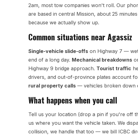
2am, most tow companies won't roll. Our phon
are based in central Mission, about 25 minutes 
because we actually show up.
Common situations near Agassiz
Single-vehicle slide-offs
on Highway 7 — wet p
end of a long day.
Mechanical breakdowns
on
Highway 9 bridge approach.
Tourist traffic
he
drivers, and out-of-province plates account fo
rural property calls
— vehicles broken down on
What happens when you call
Tell us your location (drop a pin if you're off
us where you want the vehicle taken. We dispa
collision, we handle that too — we bill ICBC dir