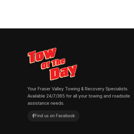
Your Fraser Valley Towing & Recovery Specialists.
Available 24/7/365 for all your towing and roadside
assistance needs.
Find us on Facebook