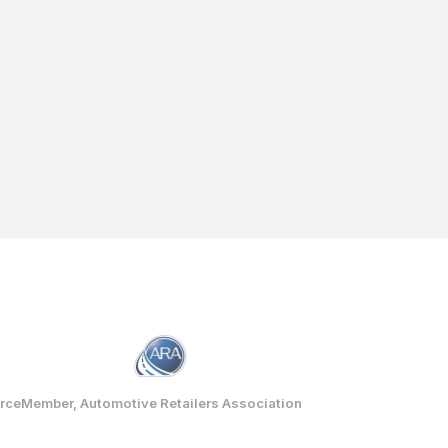
rce
Member, Automotive Retailers Association