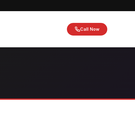
Call Now