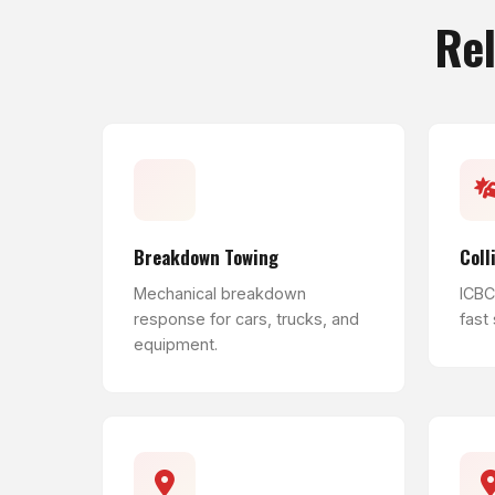
Rel
Breakdown Towing
Coll
Mechanical breakdown
ICBC 
response for cars, trucks, and
fast
equipment.