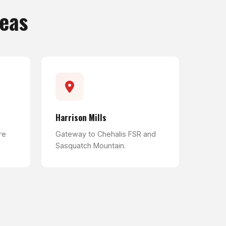
reas
Harrison Mills
re
Gateway to Chehalis FSR and
Sasquatch Mountain.