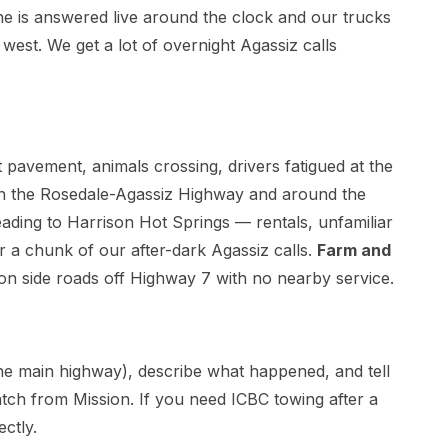
e is answered live around the clock and our trucks
west. We get a lot of overnight Agassiz calls
avement, animals crossing, drivers fatigued at the
 the Rosedale-Agassiz Highway and around the
ading to Harrison Hot Springs — rentals, unfamiliar
r a chunk of our after-dark Agassiz calls.
Farm and
 side roads off Highway 7 with no nearby service.
 the main highway), describe what happened, and tell
tch from Mission. If you need ICBC towing after a
ectly.